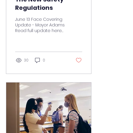
Regulations
June 13 Face Covering
Update - Mayor Adams
Read full update here
On this page... June 13
Face Covering Update
COVID-19 Vaccinations
Town...
30
0