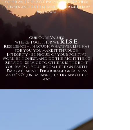
offer an extensive package of business
courses and just launched our culinary
program.
Our Core Values
R.I.S.E
WHERE TOGETHER WE
.
R
esilience - Through whatever life has
for you, you make it through
I
ntegrity - Be proud of your positive
work, be honest, and do the right thing
S
ervice - Service to others is the rent
you pay for your room here on earth
E
mpowerment - Encourage greatness
and “NO” just means let’s try another
way