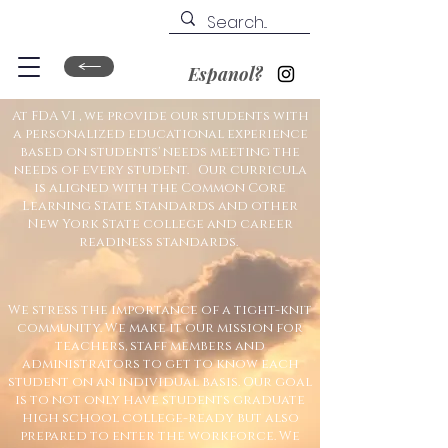
Espanol?
At FDA VI , we provide our
students with
a personalized educational experience
based on students' needs meeting the
needs of every student. Our curricula
is aligned with the Common Core
Learning State Standards and other
New York State college and career
readiness standards.
We stress the importance of a tight-knit
community. We make it our mission for
teachers, staff members and
administrators to get to know each
student on an individual basis. Our goal
is to not only have students graduate
high school college-ready but also
prepared to enter the workforce. We