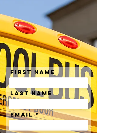
First Name
Last Name
Email
Phone