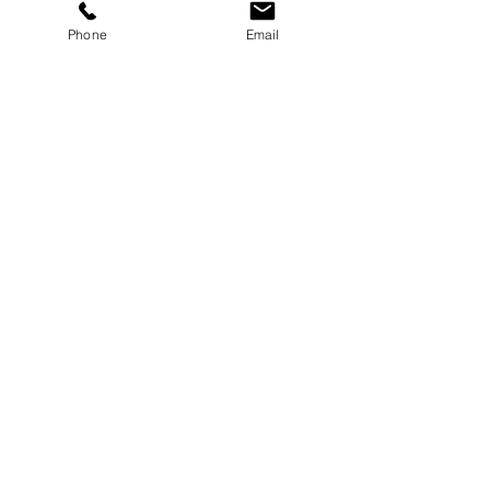
Phone
Email
Message
Submit
8-21 Bay 25th Street
Far Rockaway, NY 11691
Tel:
(718) 471-2154