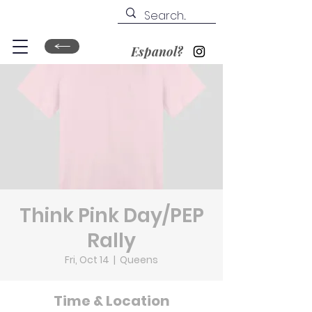
Espanol?
Think Pink Day/PEP
Rally
Fri, Oct 14
  |  
Queens
Time & Location