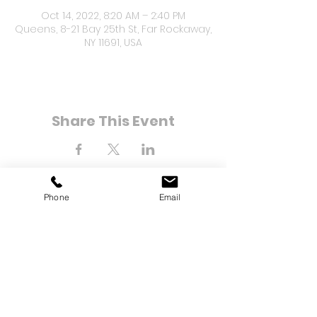
Oct 14, 2022, 8:20 AM – 2:40 PM
Queens, 8-21 Bay 25th St, Far Rockaway,
NY 11691, USA
Share This Event
Phone
Email
8-21 Bay 25th Street
Far Rockaway, NY 11691
Tel:
(718) 471-2154