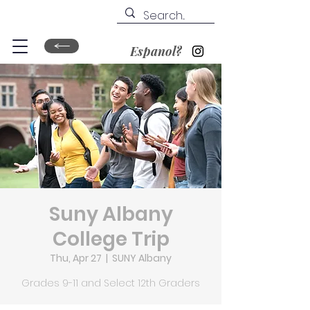
Espanol?
Suny Albany
College Trip
Thu, Apr 27
  |  
SUNY Albany
Grades 9-11 and Select 12th Graders