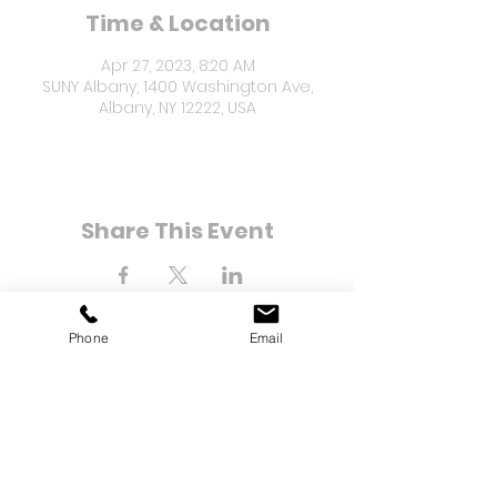
Time & Location
Apr 27, 2023, 8:20 AM
SUNY Albany, 1400 Washington Ave,
Albany, NY 12222, USA
Share This Event
Phone
Email
8-21 Bay 25th Street
Far Rockaway, NY 11691
Tel:
(718) 471-2154