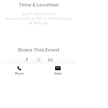
Time & Location
Aug 17, 2023, 8:00 AM
Queens, 8-21 Bay 25th St, Far Rockaway,
NY 11691, USA
Share This Event
Phone
Email
8-21 Bay 25th Street
Far Rockaway, NY 11691
Tel:
(718) 471-2154