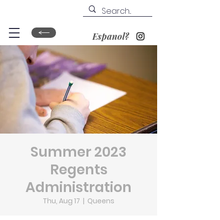
Espanol?
Summer 2023
Regents
Administration
Thu, Aug 17
  |  
Queens