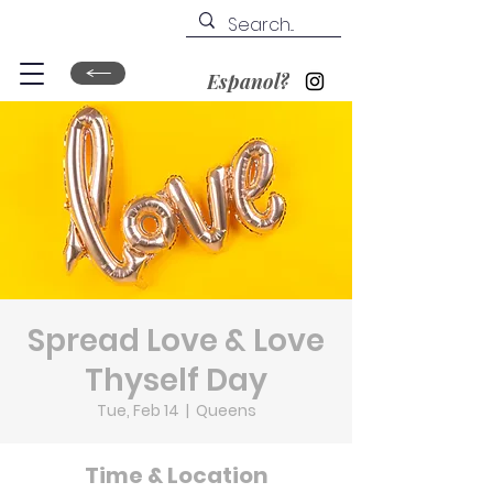
Espanol?
Spread Love & Love
Thyself Day
Tue, Feb 14
  |  
Queens
Time & Location