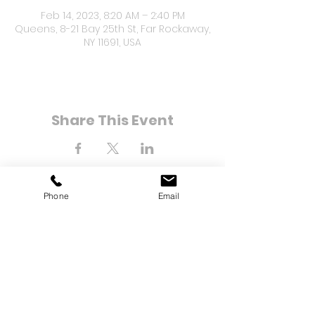
Feb 14, 2023, 8:20 AM – 2:40 PM
Queens, 8-21 Bay 25th St, Far Rockaway,
NY 11691, USA
Share This Event
Phone
Email
8-21 Bay 25th Street
Far Rockaway, NY 11691
Tel:
(718) 471-2154