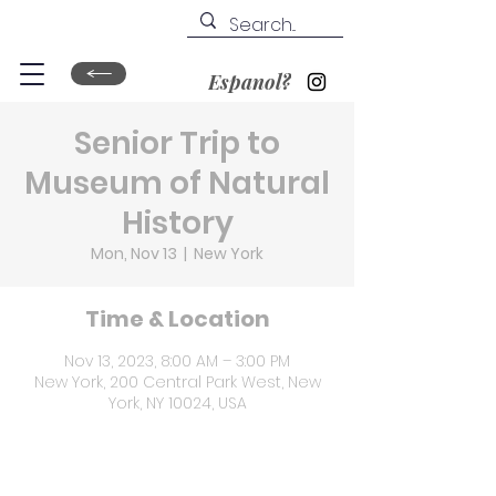
Espanol?
Senior Trip to
Museum of Natural
History
Mon, Nov 13
  |  
New York
Time & Location
Nov 13, 2023, 8:00 AM – 3:00 PM
New York, 200 Central Park West, New
York, NY 10024, USA