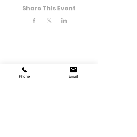
Share This Event
Phone
Email
8-21 Bay 25th Street
Far Rockaway, NY 11691
Tel:
(718) 471-2154