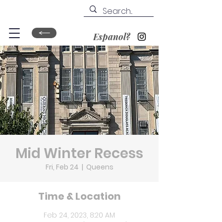
Espanol?
Mid Winter Recess
Fri, Feb 24
  |  
Queens
Time & Location
Feb 24, 2023, 8:20 AM