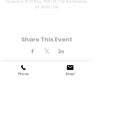
Queens, 8-21 Bay 25th St, Far Rockaway,
NY 11691, USA
Share This Event
Phone
Email
8-21 Bay 25th Street
Far Rockaway, NY 11691
Tel:
(718) 471-2154