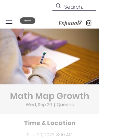
Espanol?
Math Map Growth
Wed, Sep 20
  |  
Queens
Time & Location
Sep 20, 2023, 8:00 AM