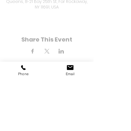
Queens, 8-21 Bay 25th St, Far Rockaway,
NY 11691, USA
Share This Event
Phone
Email
8-21 Bay 25th Street
Far Rockaway, NY 11691
Tel:
(718) 471-2154