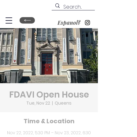
Espanol?
FDAVI Open House
Tue, Nov 22
  |  
Queens
Time & Location
Nov 22, 2022, 5:30 PM – Nov 23, 2022, 6:30