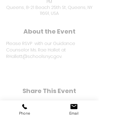
PM
Queens, 8-21 Beach 25th St, Queens, NY
11691, USA
About the Event
Please RSVP  with our Guidance 
Counselor Ms. Rae Hallet at 
RHallett@schools.nyc.gov.
Share This Event
Phone
Email
8-21 Bay 25th Street