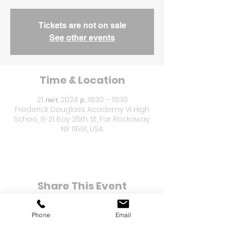
Tickets are not on sale
See other events
Time & Location
21 лют. 2024 р., 18:30 – 19:30
Frederick Douglass Academy VI High
Schoo, 8-21 Bay 25th St, Far Rockaway,
NY 11691, USA
Share This Event
Phone
Email