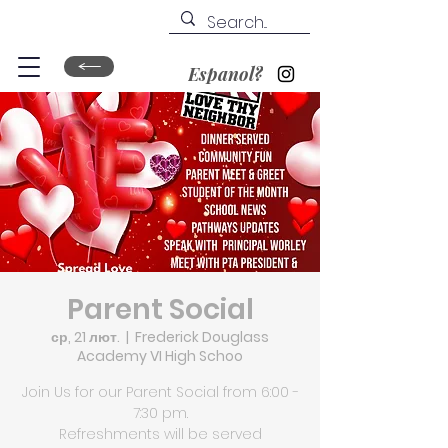
Espanol?
Parent Social
ср, 21 лют.
  |  
Frederick Douglass
Academy VI High Schoo
Join Us for our Parent Social from 6:00 -
7:30 pm.
Refreshments will be served