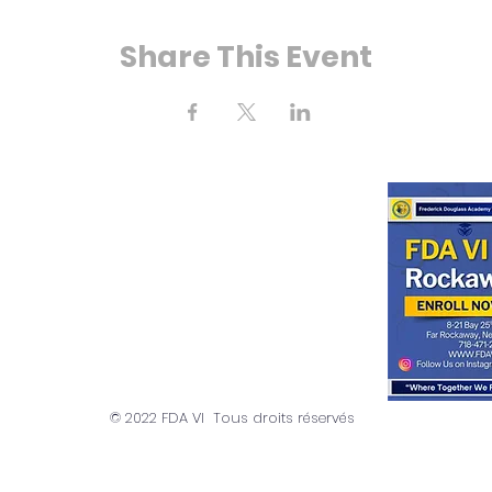
Share This Event
 Bay 25e rue
ockaway, NY 11691
718) 471-2154
© 2022 FDA VI Tous droits réservés