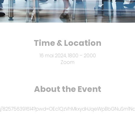
Time & Location
16 mai 2024, 18:00 – 20:00
Zoom
About the Event
us/j/825756391614?pwd=OEc1QzVhMkxydHJqeWpBbGNuSm1N