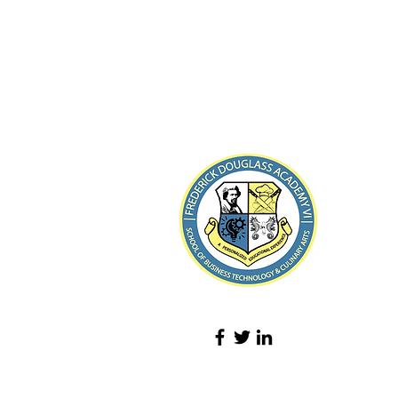
8-21
Loin de R
Tél :
(