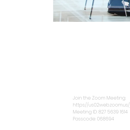
Join the Zoom Meeting: 
https://us02web.zoom.
Meeting ID: 827 5639 1614
Passcode: 068694