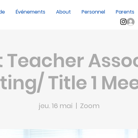
de
Événements
About
Personnel
Parents
sp;?
 Teacher Asso
ing/ Title 1 Me
jeu. 16 mai
  |  
Zoom