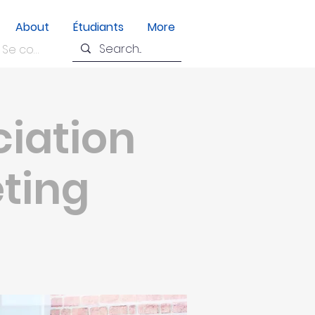
About
Étudiants
More
Se connecter
ciation
eting