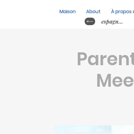
Maison
About
À propos 
espagnol&nb
Parent
Meet