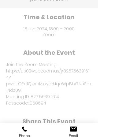
Time & Location
18 avr. 2024, 18:00 – 20:00
Zoom
About the Event
Join the Zoom Meeting: 
https://us02web.zoom.us/j/82575639161
4?
pwd=OEc1QzVhMkxydHJqeWpBbGNuSm
1Ndz09
Meeting ID: 827 5639 1614
Passcode: 068694
Share This Event
Phone
Email