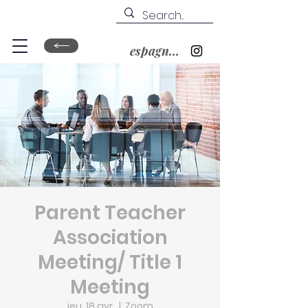
espagnol&nbsp;?
Parent Teacher
Association
Meeting/ Title 1
Meeting
jeu. 18 avr.
  |  
Zoom