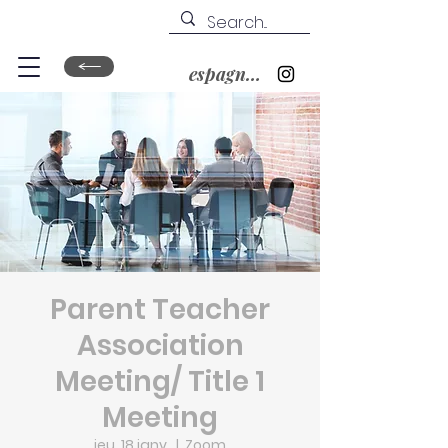
espagnol&nbsp;?
Parent Teacher
Association
Meeting/ Title 1
Meeting
jeu. 18 janv.
  |  
Zoom