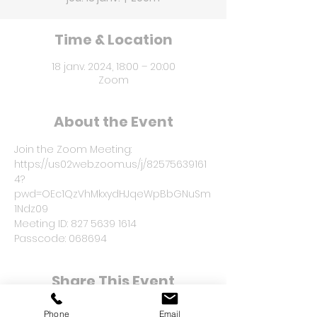
Time & Location
18 janv. 2024, 18:00 – 20:00
Zoom
About the Event
Join the Zoom Meeting: 
https://us02web.zoom.us/j/82575639161
4?
pwd=OEc1QzVhMkxydHJqeWpBbGNuSm
1Ndz09
Meeting ID: 827 5639 1614
Passcode: 068694
Share This Event
Phone
Email