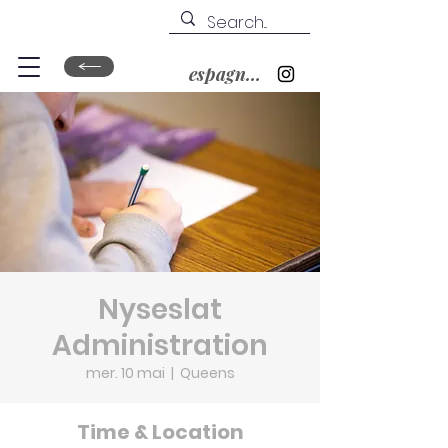
espagnol&nbsp;?
Nyseslat
Administration
mer. 10 mai
  |  
Queens
Time & Location