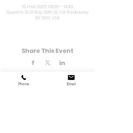
10 mai 2023, 08:20 – 14:40
Queens, 8-21 Bay 25th St, Far Rockaway,
NY 11691, USA
Share This Event
Phone
Email
8-21 Bay 25e rue
Loin de Rockaway, NY 11691
Tél :
(718) 471-2154