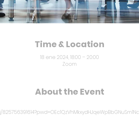
Time & Location
18 ene 2024, 18:00 – 20:00
Zoom
About the Event
us/j/825756391614?pwd=OEc1QzVhMkxydHJqeWpBbGNuSm1N