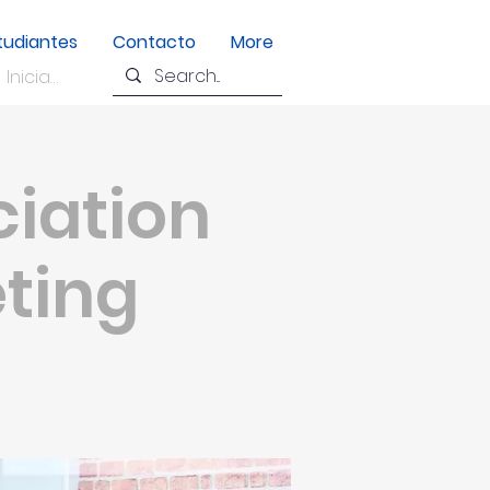
tudiantes
Contacto
More
Iniciar sesión
ciation
eting