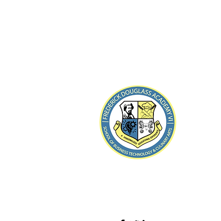
8-21 B
Far Rocka
Teléfon