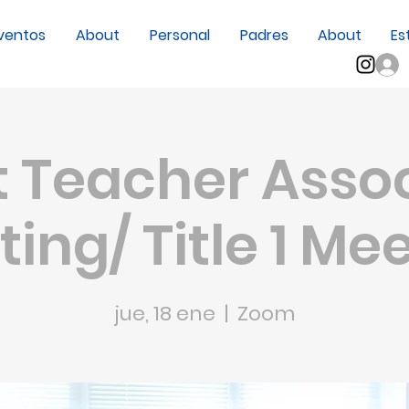
ventos
About
Personal
Padres
About
Es
 Teacher Asso
ing/ Title 1 Me
jue, 18 ene
  |  
Zoom