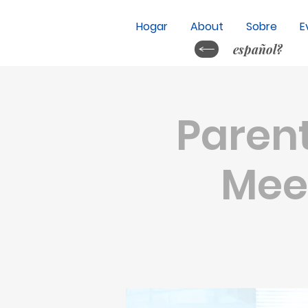
Hogar
About
Sobre
E
español?
Parent
Meet