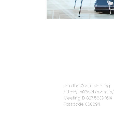
Join the Zoom Meeting: 
https://us02web.zoom.
Meeting ID: 827 5639 1614
Passcode: 068694