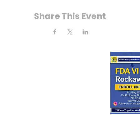
Share This Event
ahía Calle 25
way, Nueva York
11691
o:
(718) 471-2154