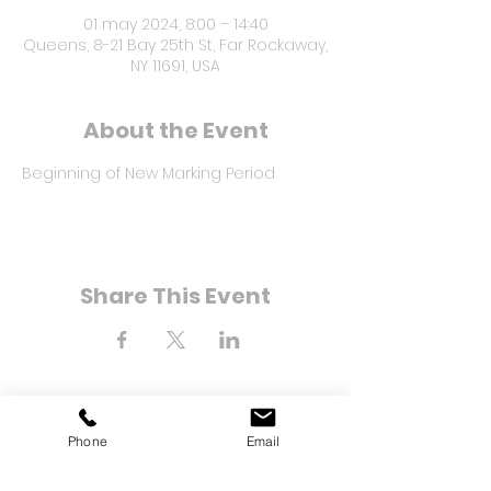
01 may 2024, 8:00 – 14:40
Queens, 8-21 Bay 25th St, Far Rockaway,
NY 11691, USA
About the Event
Beginning of New Marking Period
Share This Event
Phone
Email
8-21 Bahía Calle 25
Far Rockaway, Nueva York