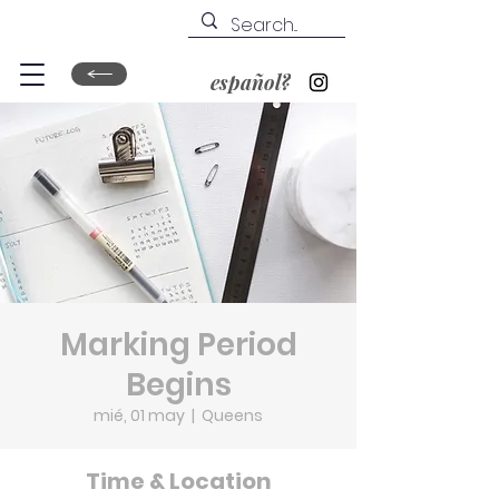
español?
Marking Period
Begins
mié, 01 may
  |  
Queens
Time & Location