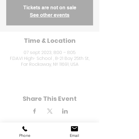
Tickets are not on sale
See other events
Time & Location
07 sept 2023, 8:00 – 8:05
F.D.A.VI High- School , 8-21 Bay 25th St,
Far Rockaway, NY 11691, USA
Share This Event
Phone
Email