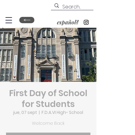
español?
First Day of School
for Students
jue, 07 sept
  |  
F.D.A.VI High- School
Welcome Back